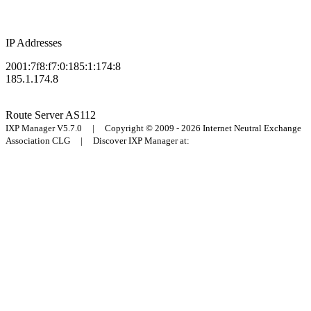
IP Addresses
2001:7f8:f7:0:185:1:174:8
185.1.174.8
Route Server
AS112
IXP Manager V5.7.0 | Copyright © 2009 - 2026 Internet Neutral Exchange
Association CLG | Discover IXP Manager at: