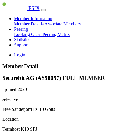
FSIX
Member Information
Member Details
Associate Members
Peering
Looking Glass
Peering Matrix
Statistics
Support
Login
Member Detail
Securebit AG (AS58057)
FULL MEMBER
- joined 2020
selective
Free Sandefjord IX
10 Gbits
Location
Terrahost K10 SFJ