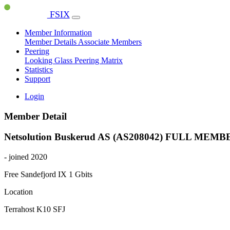
FSIX
Member Information
Member Details
Associate Members
Peering
Looking Glass
Peering Matrix
Statistics
Support
Login
Member Detail
Netsolution Buskerud AS (AS208042)
FULL MEMB
- joined 2020
Free Sandefjord IX
1 Gbits
Location
Terrahost K10 SFJ