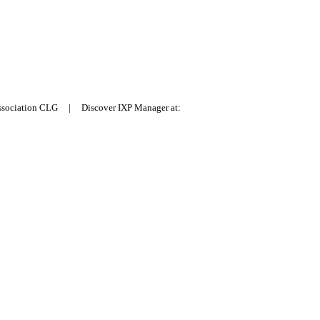
Association CLG | Discover IXP Manager at: