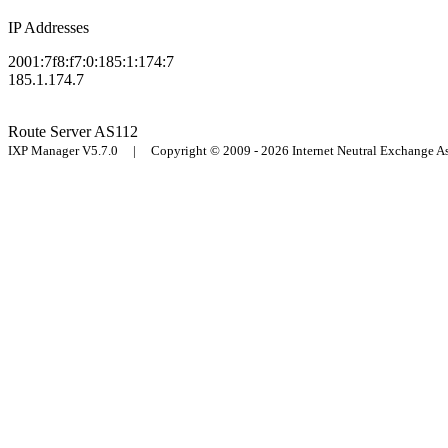
IP Addresses
2001:7f8:f7:0:185:1:174:7
185.1.174.7
Route Server
AS112
IXP Manager V5.7.0 | Copyright © 2009 - 2026 Internet Neutral Exchange 