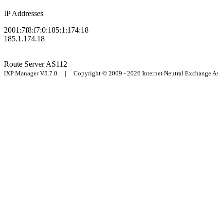
IP Addresses
2001:7f8:f7:0:185:1:174:18
185.1.174.18
Route Server
AS112
IXP Manager V5.7.0 | Copyright © 2009 - 2026 Internet Neutral Exchange 