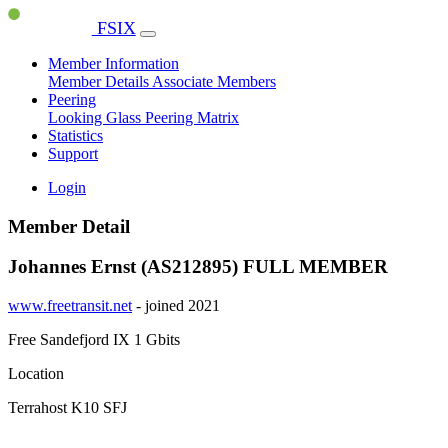
FSIX
Member Information
Member Details
Associate Members
Peering
Looking Glass
Peering Matrix
Statistics
Support
Login
Member Detail
Johannes Ernst (AS212895)
FULL MEMBER
www.freetransit.net
- joined 2021
Free Sandefjord IX
1 Gbits
Location
Terrahost K10 SFJ