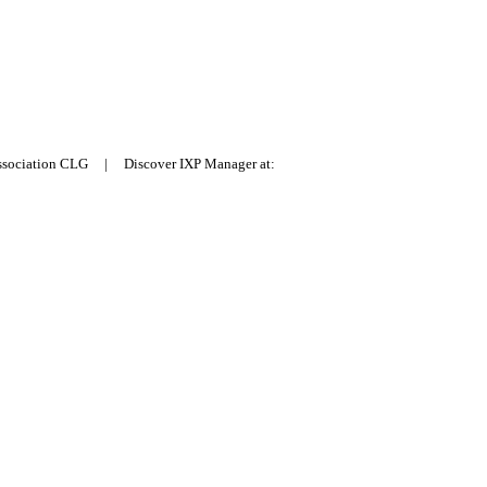
Association CLG | Discover IXP Manager at: