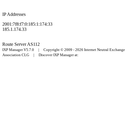
IP Addresses
2001:7f8:f7:0:185:1:174:33
185.1.174.33
Route Server
AS112
IXP Manager V5.7.0 | Copyright © 2009 - 2026 Internet Neutral Exchange
Association CLG | Discover IXP Manager at: