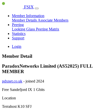
FSIX
Member Information
Member Details
Associate Members
Peering
Looking Glass
Peering Matrix
Statistics
Support
Login
Member Detail
ParadoxNetworks Limited (AS52025)
FULL
MEMBER
pdxnet.co.uk
- joined 2024
Free Sandefjord IX
1 Gbits
Location
Terrahost K10 SFJ