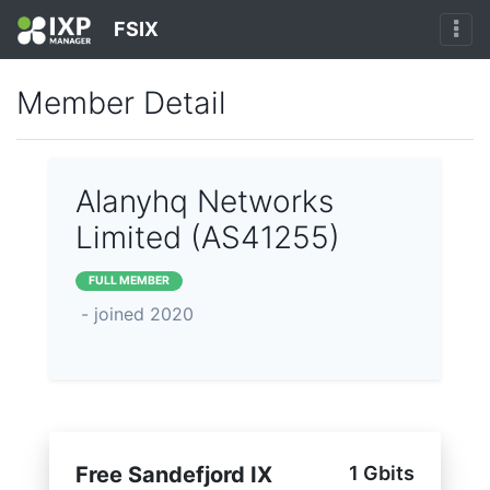
FSIX
Member Detail
Alanyhq Networks
Limited (AS41255)
FULL MEMBER
- joined 2020
Free Sandefjord IX
1 Gbits