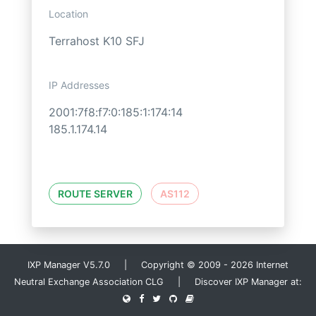
Location
Terrahost K10 SFJ
IP Addresses
2001:7f8:f7:0:185:1:174:14
185.1.174.14
ROUTE SERVER
AS112
IXP Manager V5.7.0 | Copyright © 2009 - 2026 Internet
Neutral Exchange Association CLG | Discover IXP Manager at: