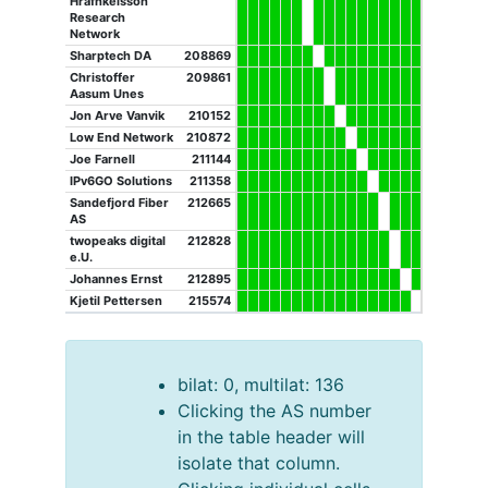
Hrafnkelsson
Research
Network
Sharptech DA
208869
Christoffer
209861
Aasum Unes
Jon Arve Vanvik
210152
Low End Network
210872
Joe Farnell
211144
IPv6GO Solutions
211358
Sandefjord Fiber
212665
AS
twopeaks digital
212828
e.U.
Johannes Ernst
212895
Kjetil Pettersen
215574
bilat: 0, multilat: 136
Clicking the AS number
in the table header will
isolate that column.