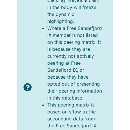
Clicking individual cells
in the body will freeze
the dynamic
highlighting.
Where a Free Sandefjord
IX member is not listed
on this peering matrix, it
is because they are
currently not actively
peering at Free
Sandefjord IX, or
because they have
opted out of presenting
their peering information
in this database.
This peering matrix is
based on sflow traffic
accounting data from
the Free Sandefjord IX