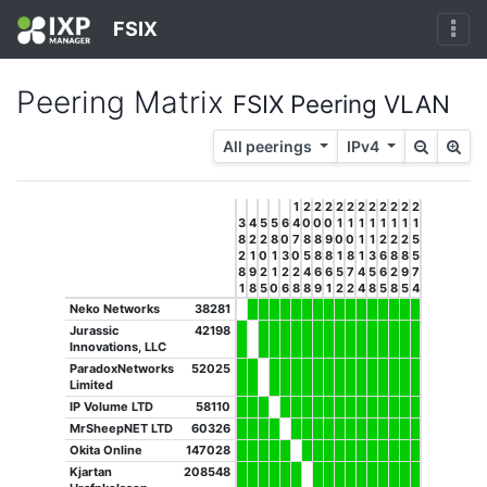
FSIX
Peering Matrix
FSIX Peering VLAN
All peerings
IPv4
1
2
2
2
2
2
2
2
2
2
2
2
3
4
5
5
6
4
0
0
0
1
1
1
1
1
1
1
1
8
2
2
8
0
7
8
8
9
0
0
1
1
2
2
2
5
2
1
0
1
3
0
5
8
8
1
8
1
3
6
8
8
5
8
9
2
1
2
2
4
6
6
5
7
4
5
6
2
9
7
1
8
5
0
6
8
8
9
1
2
2
4
8
5
8
5
4
Neko Networks
38281
Jurassic
42198
Innovations, LLC
ParadoxNetworks
52025
Limited
IP Volume LTD
58110
MrSheepNET LTD
60326
Okita Online
147028
Kjartan
208548