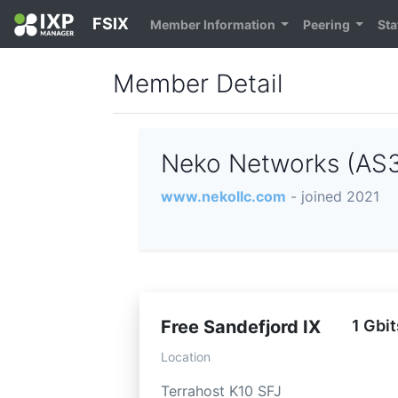
FSIX
Member Information
Peering
Sta
Member Detail
Neko Networks (AS
www.nekollc.com
- joined 2021
Free Sandefjord IX
1 Gbit
Location
Terrahost K10 SFJ