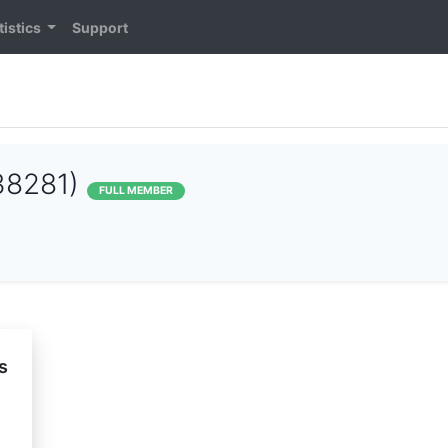
tistics
Support
38281)
FULL MEMBER
s