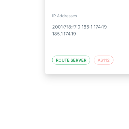
IP Addresses
2001:7f8:f7:0:185:1:174:19
185.1.174.19
ROUTE SERVER
AS112