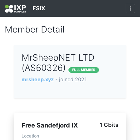
FSIX
Member Detail
MrSheepNET LTD
(AS60326)
FULL MEMBER
mrsheep.xyz
- joined 2021
Free Sandefjord IX
1 Gbits
Location