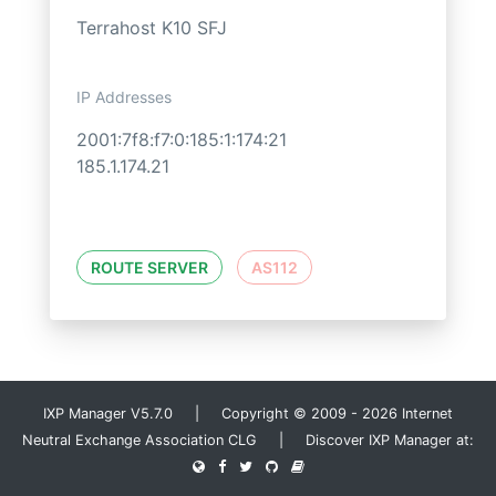
Terrahost K10 SFJ
IP Addresses
2001:7f8:f7:0:185:1:174:21
185.1.174.21
ROUTE SERVER
AS112
IXP Manager V5.7.0 | Copyright © 2009 - 2026 Internet
Neutral Exchange Association CLG | Discover IXP Manager at: