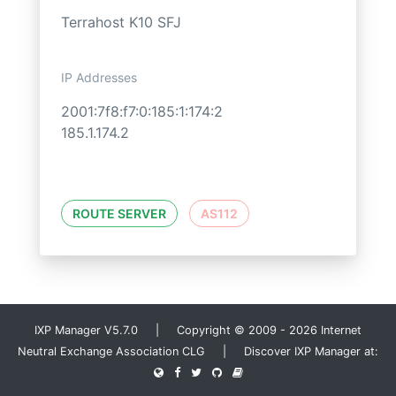
Terrahost K10 SFJ
IP Addresses
2001:7f8:f7:0:185:1:174:2
185.1.174.2
ROUTE SERVER
AS112
IXP Manager V5.7.0 | Copyright © 2009 - 2026 Internet
Neutral Exchange Association CLG | Discover IXP Manager at: