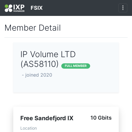
FSIX
Member Detail
IP Volume LTD
(AS58110)
FULL MEMBER
- joined 2020
Free Sandefjord IX
10 Gbits
Location