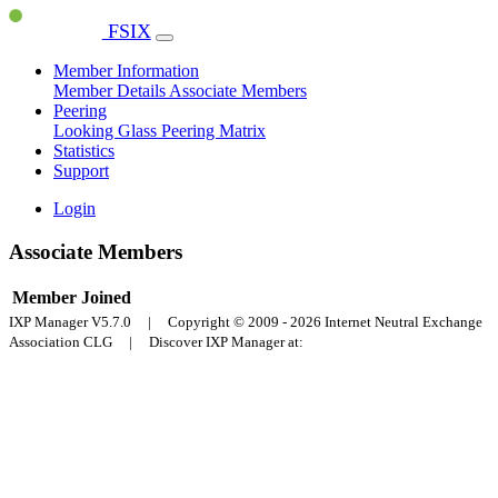
FSIX
Member Information
Member Details
Associate Members
Peering
Looking Glass
Peering Matrix
Statistics
Support
Login
Associate Members
Member
Joined
IXP Manager V5.7.0 | Copyright © 2009 - 2026 Internet Neutral Exchange
Association CLG | Discover IXP Manager at: