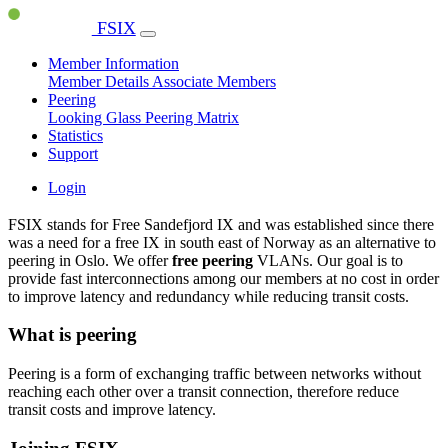
FSIX
Member Information
Member Details
Associate Members
Peering
Looking Glass
Peering Matrix
Statistics
Support
Login
FSIX stands for Free Sandefjord IX and was established since there
was a need for a free IX in south east of Norway as an alternative to
peering in Oslo. We offer
free peering
VLANs. Our goal is to
provide fast interconnections among our members at no cost in order
to improve latency and redundancy while reducing transit costs.
What is peering
Peering is a form of exchanging traffic between networks without
reaching each other over a transit connection, therefore reduce
transit costs and improve latency.