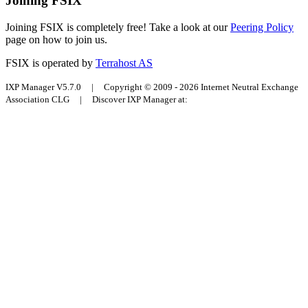
Joining FSIX
Joining FSIX is completely free! Take a look at our
Peering Policy
page on how to join us.
FSIX is operated by
Terrahost AS
IXP Manager V5.7.0 | Copyright © 2009 - 2026 Internet Neutral Exchange
Association CLG | Discover IXP Manager at: