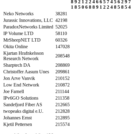
8
9
2
1
2
2
4
6
6
5
7
4
5
6
2
9
7
1
8
5
0
6
8
8
9
1
2
2
4
8
5
8
5
4
Neko Networks
38281
Jurassic Innovations, LLC
42198
ParadoxNetworks Limited
52025
IP Volume LTD
58110
MrSheepNET LTD
60326
Okita Online
147028
Kjartan Hrafnkelsson
208548
Research Network
Sharptech DA
208869
Christoffer Aasum Unes
209861
Jon Arve Vanvik
210152
Low End Network
210872
Joe Farnell
211144
IPv6GO Solutions
211358
Sandefjord Fiber AS
212665
twopeaks digital e.U.
212828
Johannes Ernst
212895
Kjetil Pettersen
215574