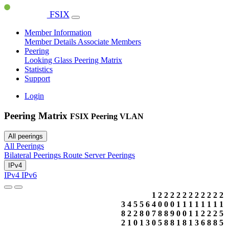
FSIX
Member Information
Member Details
Associate Members
Peering
Looking Glass
Peering Matrix
Statistics
Support
Login
Peering Matrix
FSIX Peering VLAN
All peerings
All Peerings
Bilateral Peerings
Route Server Peerings
IPv4
IPv4
IPv6
1
2
2
2
2
2
2
2
2
2
2
2
3
4
5
5
6
4
0
0
0
1
1
1
1
1
1
1
1
8
2
2
8
0
7
8
8
9
0
0
1
1
2
2
2
5
2
1
0
1
3
0
5
8
8
1
8
1
3
6
8
8
5