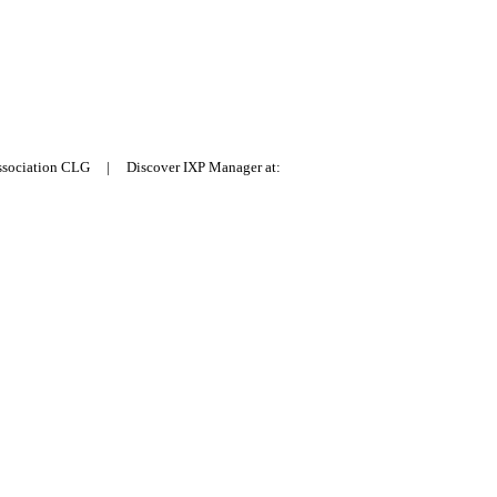
Association CLG | Discover IXP Manager at: