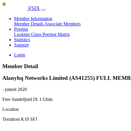
FSIX
Member Information
Member Details
Associate Members
Peering
Looking Glass
Peering Matrix
Statistics
Support
Login
Member Detail
Alanyhq Networks Limited (AS41255)
FULL MEMB
- joined 2020
Free Sandefjord IX
1 Gbits
Location
Terrahost K10 SFJ