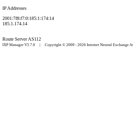
IP Addresses
2001:7f8:f7:0:185:1:174:14
185.1.174.14
Route Server
AS112
IXP Manager V5.7.0 | Copyright © 2009 - 2026 Internet Neutral Exchange 